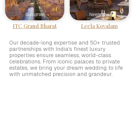
Gurugram
Neemrana
ITC Grand Bharat
Leela Kovalam
Our decade-long expertise and 50+ trusted
partnerships with India's finest luxury
properties ensure seamless, world-class
celebrations. From iconic palaces to private
estates, we bring your dream wedding to life
with unmatched precision and grandeur.