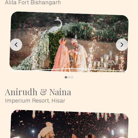
Alila Fort Bishangarh
Anirudh & Naina
Imperium Resort, Hisar