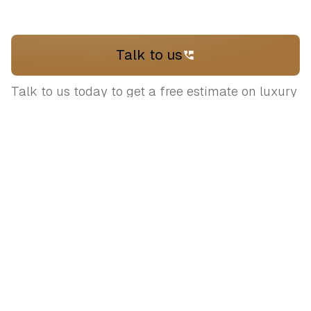
Talk to us
Talk to us today to get a free estimate on luxury
venues and expert advice on planning your
wedding
Let's plan your
dream wedding
Connect with our expert curators to
bring your vision to life.
+919717170898