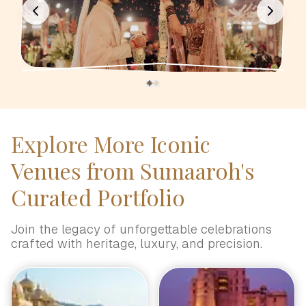
Explore More Iconic
Venues from Sumaaroh's
Curated Portfolio
Join the legacy of unforgettable celebrations
crafted with heritage, luxury, and precision.