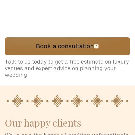
Book a consultation
Talk to us today to get a free estimate on luxury
venues and expert advice on planning your
wedding
Our happy clients