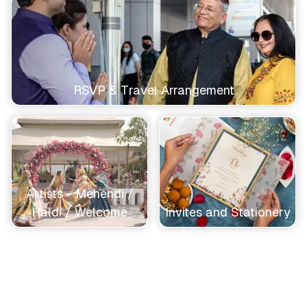
RSVP & Travel Arrangement
Artists - Mehendi /
Haldi / Welcome
Invites and Stationery