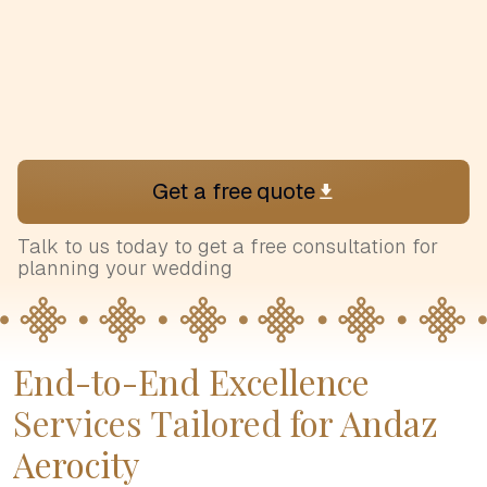
Get a free quote
Talk to us today to get a free consultation for
planning your wedding
End-to-End Excellence
Services Tailored for Andaz
Aerocity