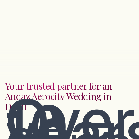
Your trusted partner for an
Over
Andaz Aerocity Wedding in
10
year
Delhi