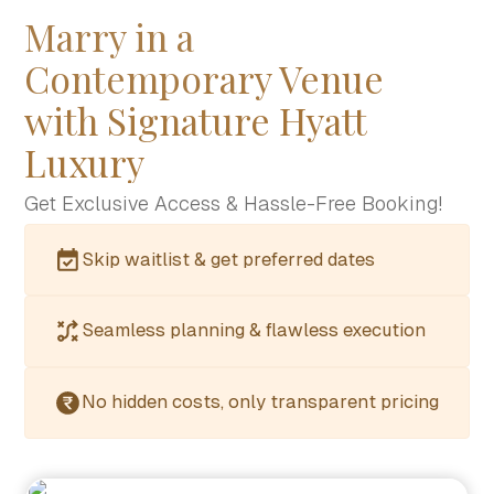
Marry in a
Contemporary Venue
with Signature Hyatt
Luxury
Get Exclusive Access & Hassle-Free Booking!
Skip waitlist & get preferred dates
Seamless planning & flawless execution
No hidden costs, only transparent pricing