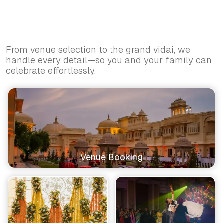
From venue selection to the grand vidai, we
handle every detail—so you and your family can
celebrate effortlessly.
Venue Booking