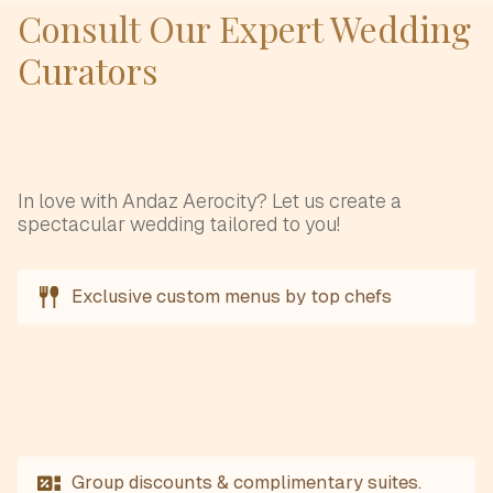
Consult Our Expert Wedding
Curators
In love with Andaz Aerocity? Let us create a
spectacular wedding tailored to you!
Exclusive custom menus by top chefs
Group discounts & complimentary suites.