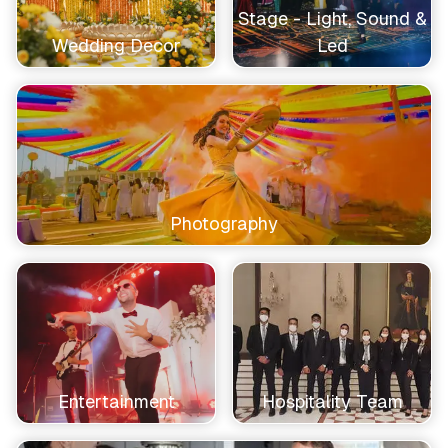
Stage - Light, Sound &
Wedding Decor
Led
Photography
Entertainment
Hospitality Team