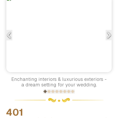
Enchanting interiors & luxurious exteriors -
a dream setting for your wedding.
401