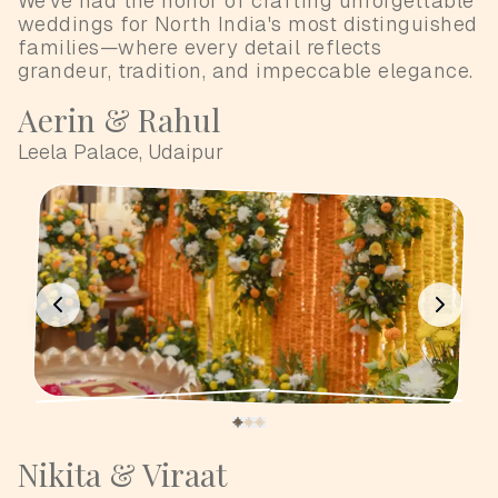
We've had the honor of crafting unforgettable
weddings for North India's most distinguished
families—where every detail reflects
grandeur, tradition, and impeccable elegance.
Aerin & Rahul
Leela Palace, Udaipur
Nikita & Viraat