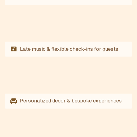
Late music & flexible check-ins for guests
Personalized decor & bespoke experiences