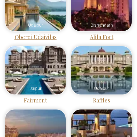
Udaipur
Bishangarh
Oberoi Udaivilas
Alila Fort
Jaipur
Udaipur
Fairmont
Raffles