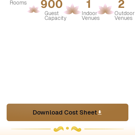
900
1
2
Rooms
Guest 
Indoor 
Outdoor 
Capacity
Venues
Venues
Download Cost Sheet