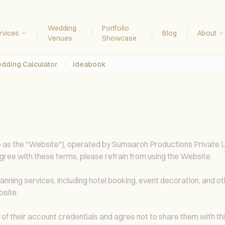
Wedding
Portfolio
rvices
Blog
About
Venues
Showcase
dding Calculator
Ideabook
o as the "Website"), operated by Sumaaroh Productions Private Lim
gree with these terms, please refrain from using the Website.
ing services, including hotel booking, event decoration, and othe
bsite.
y of their account credentials and agree not to share them with thi