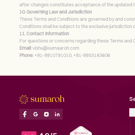
after changes constitutes acceptance of the updated 
10. Governing Law and Jurisdiction
These Terms and Conditions are governed by and constru
Conditions shall be subject to the exclusive jurisdiction o
11. Contact Information
For questions or concerns regarding these Terms and Co
Email:
vishu@sumaaroh.com
Phone:
+91-9910791010, +91-9953183606
S
We