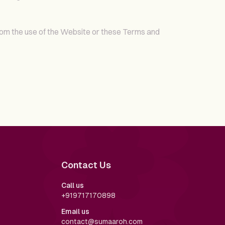
rom the use of the Website or these Terms and
Contact Us
Call us
+919717170898
Email us
contact@sumaaroh.com