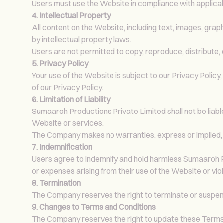
Users must use the Website in compliance with applicabl
4. Intellectual Property
All content on the Website, including text, images, grap
by intellectual property laws.
Users are not permitted to copy, reproduce, distribute
5. Privacy Policy
Your use of the Website is subject to our Privacy Policy
of our Privacy Policy.
6. Limitation of Liability
Sumaaroh Productions Private Limited shall not be liable 
Website or services.
The Company makes no warranties, express or implied, 
7. Indemnification
Users agree to indemnify and hold harmless Sumaaroh Prod
or expenses arising from their use of the Website or vio
8. Termination
The Company reserves the right to terminate or suspend 
9. Changes to Terms and Conditions
The Company reserves the right to update these Terms a