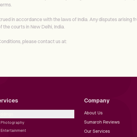
terms.
ed in accordance with the laws of India. Any disputes arising f
f the courts in New Delhi, India.
nditions, please contact us at:
ervices
Company
About Us
ddings
Sumaroh Reviews
Photography
Entertainment
Our Services