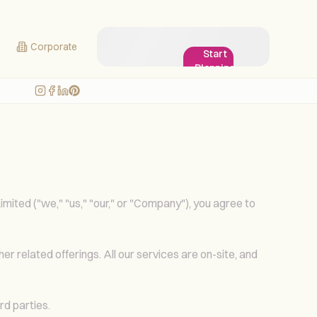
Corporate
Start
Planning
My
Wedding!
ited ("we," "us," "our," or "Company"), you agree to
r related offerings. All our services are on-site, and
rd parties.