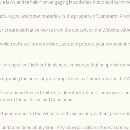
e laws and refrain from engaging in activities that could harm t
hics, logos, and other materials, is the property of Sumaaroh Prod
, or create derivative works from the content on the Website wit
, which outlines how we collect, use, and protect your personal i
for any direct, indirect, incidental, consequential, or special dama
regarding the accuracy or completeness of information on the W
uctions Private Limited, its directors, officers, employees, and a
lation of these Terms and Conditions.
user access to the Website at its discretion, without prior notic
nd Conditions at any time. Any changes will be effective upon p