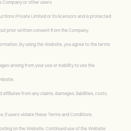
he Company or other users.
uctions Private Limited or its licensors and is protected
hout prior written consent from the Company.
nformation. By using the Website, you agree to the terms
ges arising from your use or inability to use the
ebsite.
ffiliates from any claims, damages, liabilities, costs,
e, if users violate these Terms and Conditions.
osting on the Website. Continued use of the Website