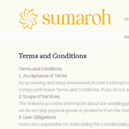
Se
We
Terms and Conditions
Terms and Conditions
1. Acceptance of Terms
By accessing and using
www.sumaroh.com
(referred t
comply with these Terms and Conditions. If you do not a
2. Scope of Services
The Website provides information about our wedding plann
we do not ship physical goods or products from the We
3. User Obligations
Users are responsible for maintaining the confidentialit