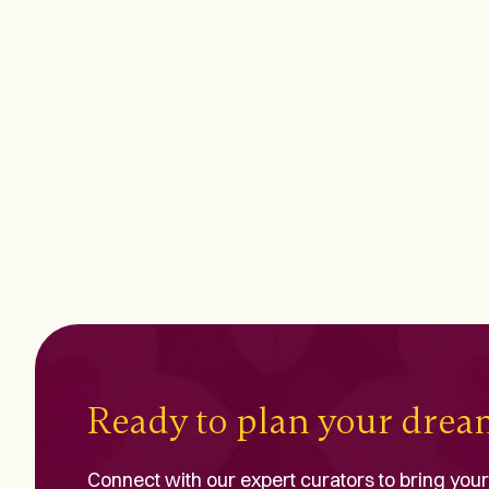
Ready to plan your dre
Connect with our expert curators to bring your