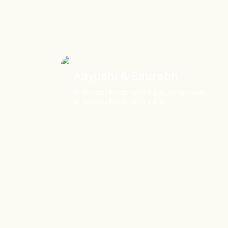
Aayushi & Saurabh
Regenta Resort Vanya Mahal, Ranthambore
Regenta Resort Vanya Mahal