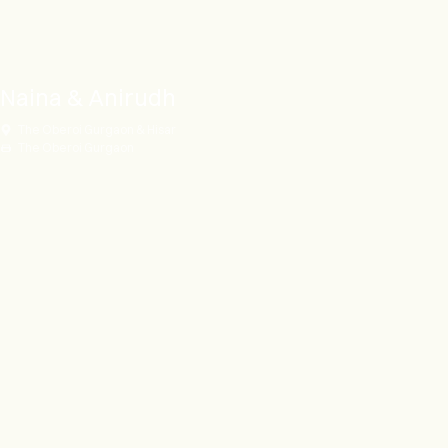
Naina & Anirudh
The Oberoi Gurgaon & Hisar
The Oberoi Gurgaon