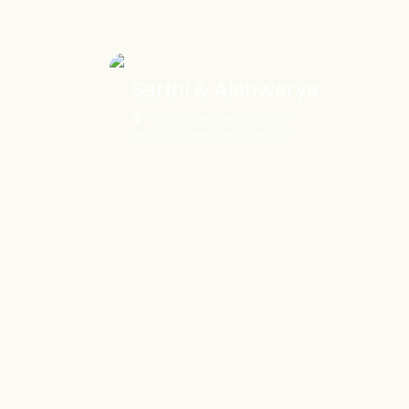
Sarthi & Aishwarya
Pullman New Delhi Aerocity
Pullman New Delhi Aerocity