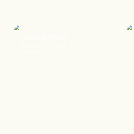
Swati & Abhay
The Oberoi & Trident, Gurgaon
The Oberoi & Trident, Gurgaon