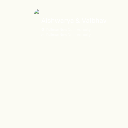
Aishwarya & Vaibhav
Pullman New Delhi Aerocity
Pullman New Delhi Aerocity