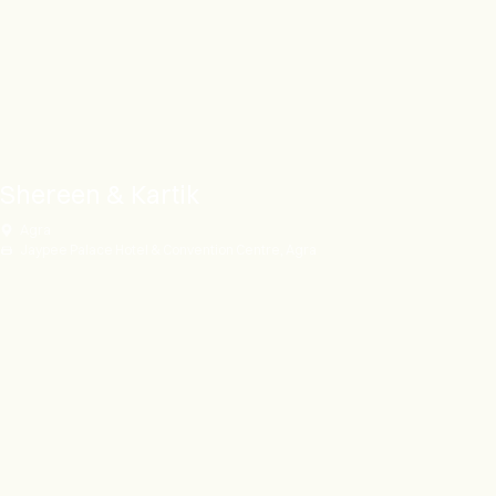
Shereen & Kartik
Agra
Jaypee Palace Hotel & Convention Centre, Agra