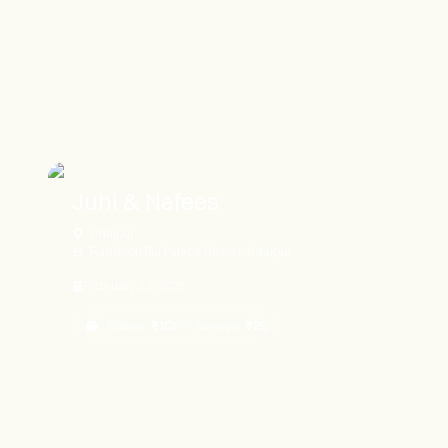
Juhi & Nafees
Udaipur
Radisson Blu Palace Resort, Udaipur
February 23, 2025
₹1Cr
₹2L
Budget:
Savings: