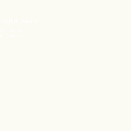
Udit & Aashi
Andaz Delhi
Andaz Delhi