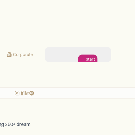
Corporate
Start
Planning
My
Wedding!
ging 250+ dream