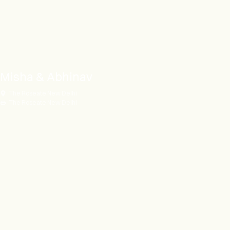
Misha & Abhinav
The Roseate New Delhi
The Roseate New Delhi