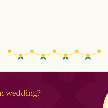
am wedding?