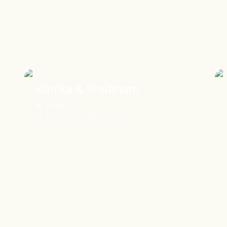
Kanika & Shubham
Gurgaon
The Oberoi -Trident Gurgaon