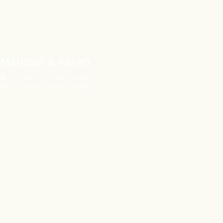
Manasvi & Karan
The Oberoi & Trident Gurgaon
The Oberoi & Trident Gurgaon