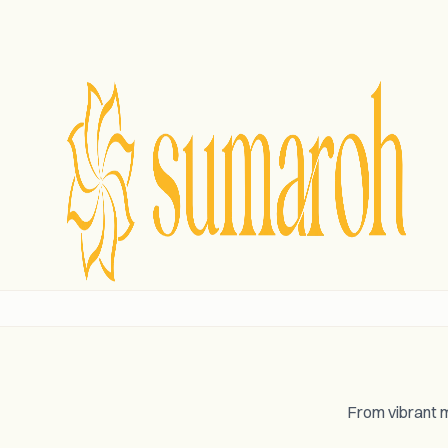
From vibrant m