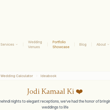
Wedding
Portfolio
Services
Blog
About
Venues
Showcase
Wedding Calculator
Ideabook
Jodi Kamaal Ki ❤️
ehndi nights to elegant receptions, we've had the honor of brin
weddings to life