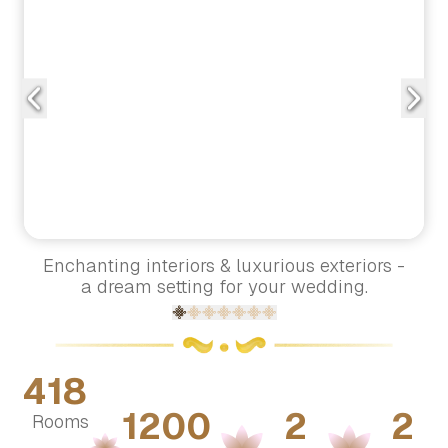
Enchanting interiors & luxurious exteriors -
a dream setting for your wedding.
418
1200
2
2
Rooms