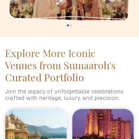
Explore More Iconic
Venues from Sumaaroh's
Curated Portfolio
Join the legacy of unforgettable celebrations
crafted with heritage, luxury, and precision.