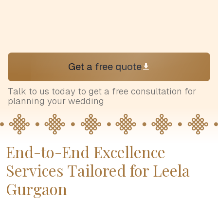
Get a free quote
Talk to us today to get a free consultation for
planning your wedding
End-to-End Excellence
Services Tailored for Leela
Gurgaon