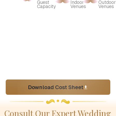
Guest 
Indoor 
Outdoor 
Capacity
Venues
Venues
Download Cost Sheet
Consult Our Expert Wedding