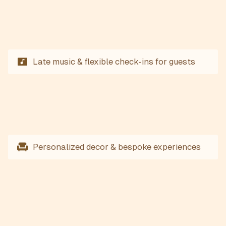
Late music & flexible check-ins for guests
Personalized decor & bespoke experiences