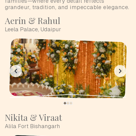
families—where every detail reflects
grandeur, tradition, and impeccable elegance.
Aerin & Rahul
Leela Palace, Udaipur
Nikita & Viraat
Alila Fort Bishangarh