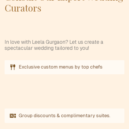
Curators
In love with Leela Gurgaon? Let us create a
spectacular wedding tailored to you!
Exclusive custom menus by top chefs
Group discounts & complimentary suites.