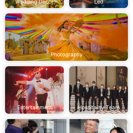
Wedding Decor
Led
Photography
Entertainment
Hospitality Team