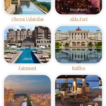
Udaipur
Bishangarh
Oberoi Udaivilas
Alila Fort
Jaipur
Udaipur
Fairmont
Raffles