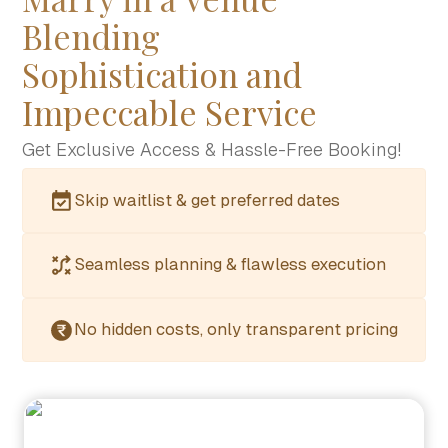
Blending
Sophistication and
Impeccable Service
Get Exclusive Access & Hassle-Free Booking!
Skip waitlist & get preferred dates
Seamless planning & flawless execution
No hidden costs, only transparent pricing