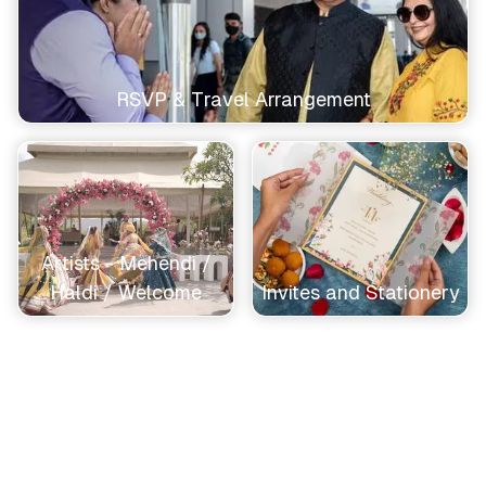
RSVP & Travel Arrangement
Artists - Mehendi /
Haldi / Welcome
Invites and Stationery