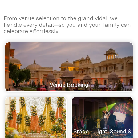
From venue selection to the grand vidai, we
handle every detail—so you and your family can
celebrate effortlessly.
Venue Booking
Stage - Light, Sound &