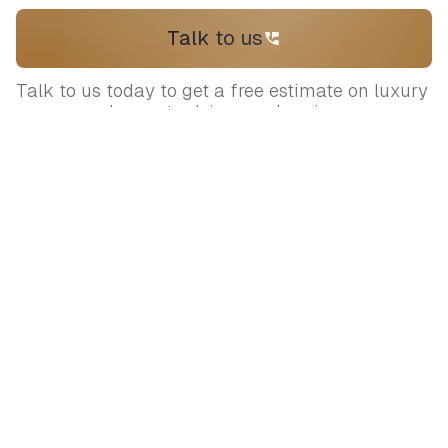
Talk to us
Talk to us today to get a free estimate on luxury
venues and expert advice on planning your
wedding
Let's plan your
dream wedding
Connect with our expert curators to
bring your vision to life.
+919717170898
contact@sumaaroh.com