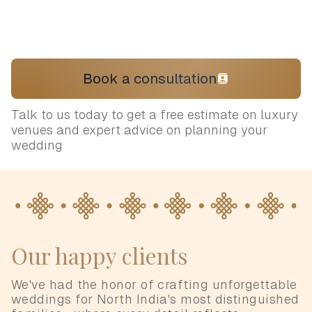
Book a consultation
Talk to us today to get a free estimate on luxury
venues and expert advice on planning your
wedding
Our happy clients
We've had the honor of crafting unforgettable
weddings for North India's most distinguished