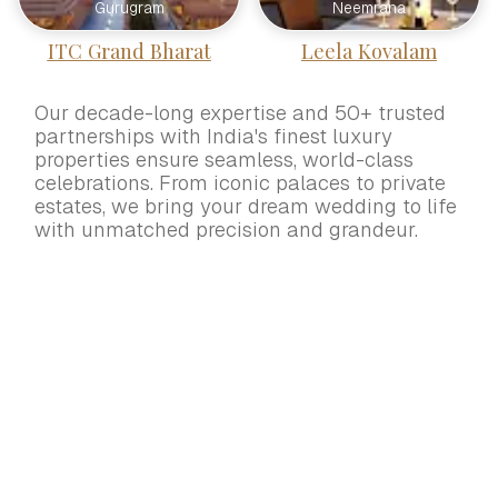
Gurugram
Neemrana
ITC Grand Bharat
Leela Kovalam
Our decade-long expertise and 50+ trusted
partnerships with India's finest luxury
properties ensure seamless, world-class
celebrations. From iconic palaces to private
estates, we bring your dream wedding to life
with unmatched precision and grandeur.