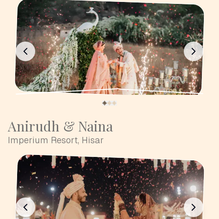
Anirudh & Naina
Imperium Resort, Hisar