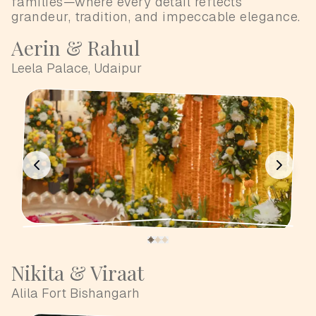
families—where every detail reflects
grandeur, tradition, and impeccable elegance.
Aerin & Rahul
Leela Palace, Udaipur
Nikita & Viraat
Alila Fort Bishangarh