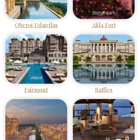
Udaipur
Bishangarh
Oberoi Udaivilas
Alila Fort
Jaipur
Udaipur
Fairmont
Raffles