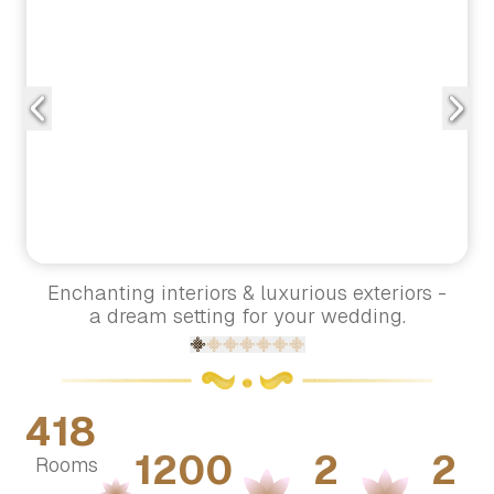
Enchanting interiors & luxurious exteriors -
a dream setting for your wedding.
418
1200
2
2
Rooms