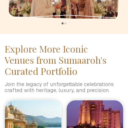
Explore More Iconic
Venues from Sumaaroh's
Curated Portfolio
Join the legacy of unforgettable celebrations
crafted with heritage, luxury, and precision.