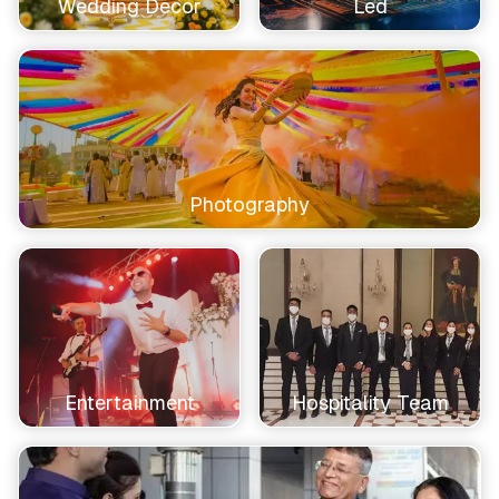
Wedding Decor
Led
Photography
Entertainment
Hospitality Team