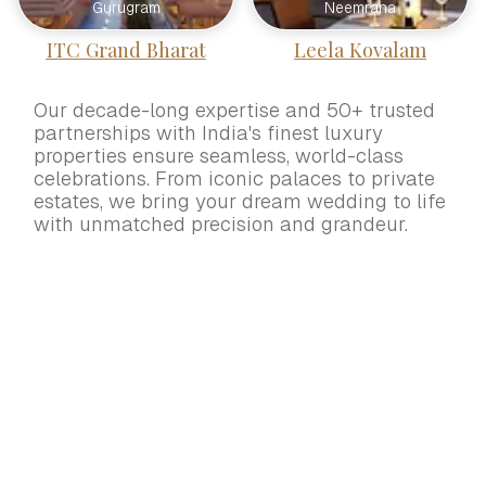
Gurugram
Neemrana
ITC Grand Bharat
Leela Kovalam
Our decade-long expertise and 50+ trusted
partnerships with India's finest luxury
properties ensure seamless, world-class
celebrations. From iconic palaces to private
estates, we bring your dream wedding to life
with unmatched precision and grandeur.