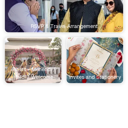
RSVP & Travel Arrangement
Artists - Mehendi /
Haldi / Welcome
Invites and Stationery