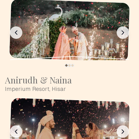
Anirudh & Naina
Imperium Resort, Hisar