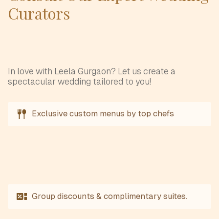
Curators
In love with Leela Gurgaon? Let us create a
spectacular wedding tailored to you!
Exclusive custom menus by top chefs
Group discounts & complimentary suites.