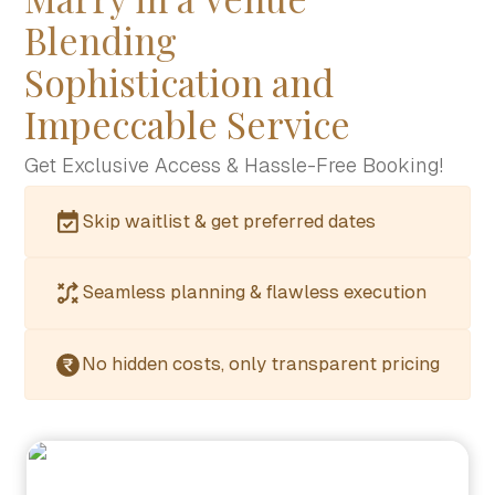
Blending
Sophistication and
Impeccable Service
Get Exclusive Access & Hassle-Free Booking!
Skip waitlist & get preferred dates
Seamless planning & flawless execution
No hidden costs, only transparent pricing