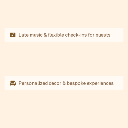
Late music & flexible check-ins for guests
Personalized decor & bespoke experiences