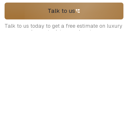
Talk to us
Talk to us today to get a free estimate on luxury
venues and expert advice on planning your
wedding
Let's plan your
dream wedding
Connect with our expert curators to
bring your vision to life.
+919717170898
contact@sumaaroh.com