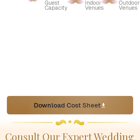
Guest 
Indoor 
Outdoor 
Capacity
Venues
Venues
Download Cost Sheet
Consult Our Expert Wedding