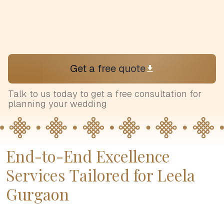
Get a free quote
Talk to us today to get a free consultation for
planning your wedding
End-to-End Excellence
Services Tailored for Leela
Gurgaon