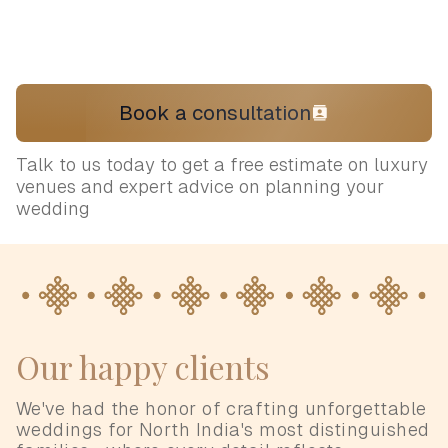
Book a consultation
Talk to us today to get a free estimate on luxury
venues and expert advice on planning your
wedding
Our happy clients
We've had the honor of crafting unforgettable
weddings for North India's most distinguished