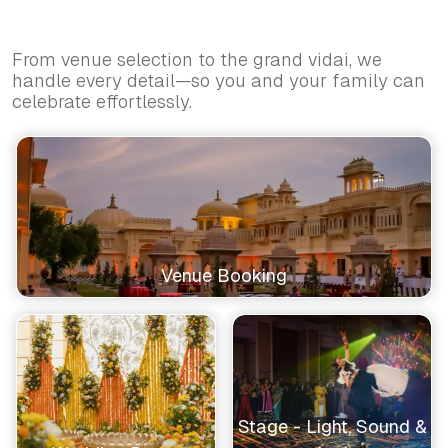
From venue selection to the grand vidai, we
handle every detail—so you and your family can
celebrate effortlessly.
Venue Booking
Stage - Light, Sound &