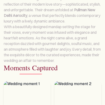
reflection of their modern love story—sophisticated, stylish,
and unforgettable. Their dream unfolded at
Pullman New
Delhi Aerocity
, a venue that perfectly blends contemporary
luxury with a lively, dynamic ambiance.
With a beautifully designed mandap setting the stage for
their vows, every moment was infused with elegance and
heartfelt emotions. As the night came alive, a grand
reception dazzled with gourmet delights, soulful music, and
an atmosphere filled with laughter and joy. Every detail, from
the exquisite décor to the curated experiences, made their
wedding an affair to remember.
Moments Captured