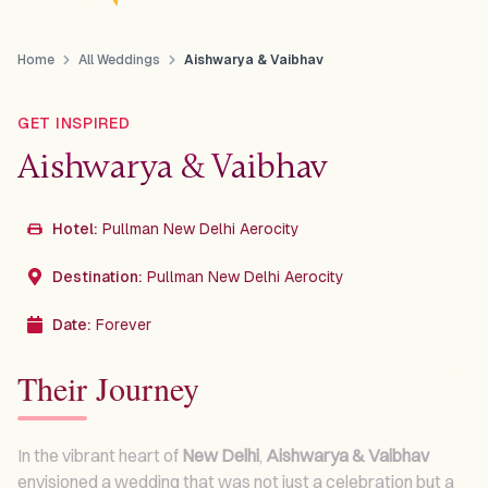
Home
All Weddings
Aishwarya & Vaibhav
GET INSPIRED
Aishwarya & Vaibhav
Hotel:
Pullman New Delhi Aerocity
Destination:
Pullman New Delhi Aerocity
Date:
Forever
Their Journey
In the vibrant heart of
New Delhi
,
Aishwarya & Vaibhav
envisioned a wedding that was not just a celebration but a