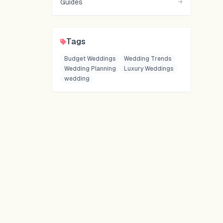
Guides
→
Tags
Budget Weddings
Wedding Trends
Wedding Planning
Luxury Weddings
wedding