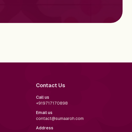
Contact Us
Call us
+919717170898
Email us
contact@sumaaroh.com
Address