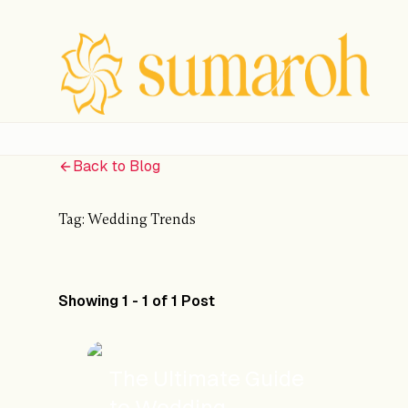
Back to Blog
Tag:
Wedding Trends
Showing 1 - 1 of 1 Post
The Ultimate Guide
to Wedding