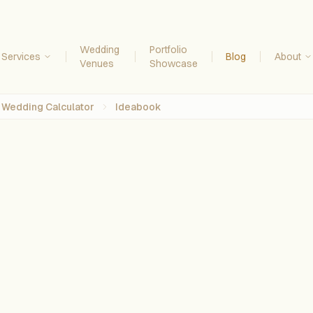
Wedding
Portfolio
Services
Blog
About
Venues
Showcase
Wedding Calculator
Ideabook