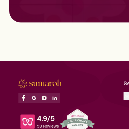
S
We
4.9/5
58 Reviews