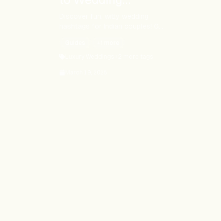
Hashtags for Indian
Discover fun, witty wedding
hashtags for Indian couples! Get
Couples
tips, examples, and tools to
Guides
+
1
more
create your perfect #ShaadiTag.
Make your wedding
Luxury Weddings
+
2
more tags
unforgettable!
March 19, 2025