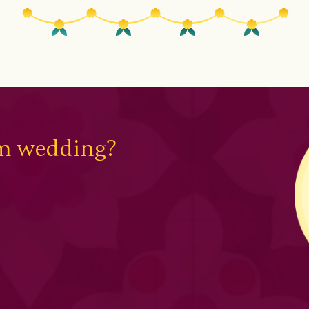
am wedding?