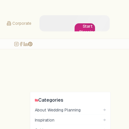
Corporate
Start
Planning
My
Wedding!
Categories
About Wedding Planning
→
Inspiration
→