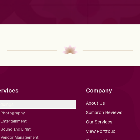
ervices
Company
About Us
ddings
Sumaroh Reviews
Photography
Entertainment
Our Services
Sound and Light
View Portfolio
Vendor Management