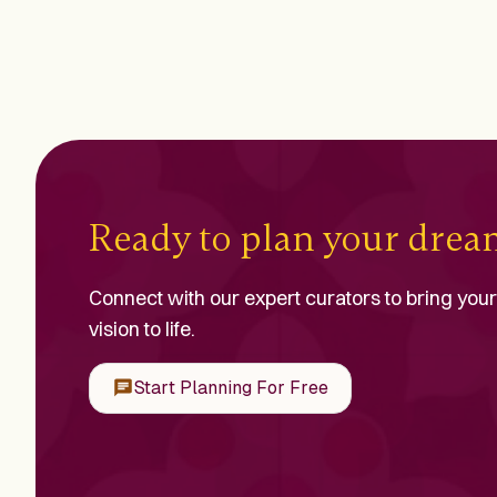
Ready to plan your dre
Connect with our expert curators to bring your
vision to life.
Start Planning For Free