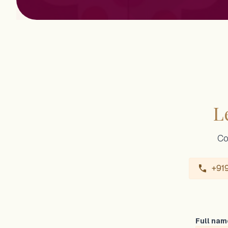
L
Co
+91
Full nam