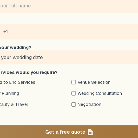
your wedding?
rvices would you require?
nd to End Services
Venue Selection
 Planning
Wedding Consultation
tality & Travel
Negotiation
Get a free quote