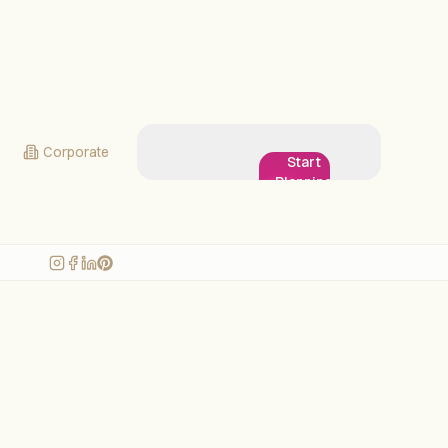
Corporate
Start
Planning
My
Wedding!