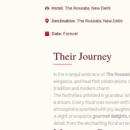
Hotel:
The Roseate, New Delhi
Destination:
The Roseate, New Delhi
Date:
Forever
Their Journey
In the tranquil embrace of
The Roseate
elegance, and heartfelt celebrations.
tradition and modern charm.
The festivities unfolded in grandeur, w
a dream. Every ritual was woven with l
atmosphere sparkled with joy, laughte
A night of exquisite
gourmet delights, 
detail, from the enchanting floral ar