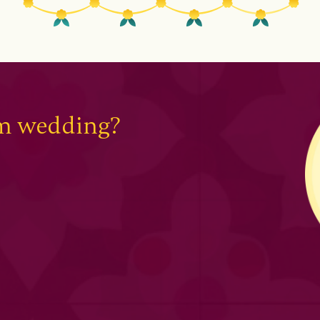
am wedding?