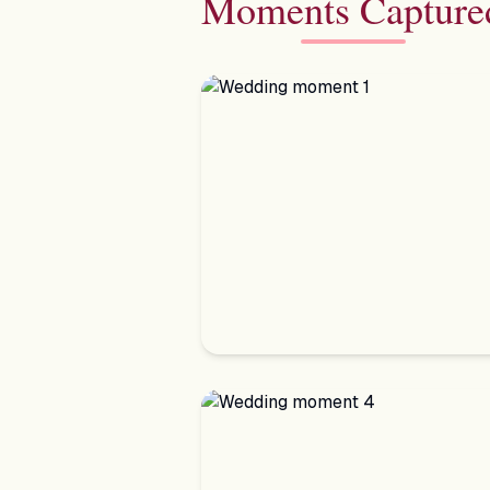
Moments Capture