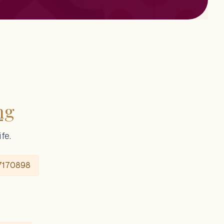
ng
fe.
7170898