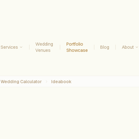
Wedding
Portfolio
Services
Blog
About
Venues
Showcase
Wedding Calculator
Ideabook