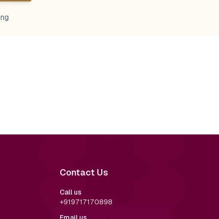
ing
o the heartfelt
apni shaadi par nahi naache toh kya
emony 💕✨—a beautiful
kiya 🧿 #aminlove #sumarohwedding
ion honoring family,
ssings from elders.
s to laughter, it's
 these that make
y unforgettable. 🫰🎎
remony
ingTradition
dings
Contact Us
nnerMagic
ndLove
romElders
Call us
alLove #HanbokStyle
+919717170898
als #LoveInEveryDetail
ings
Email us