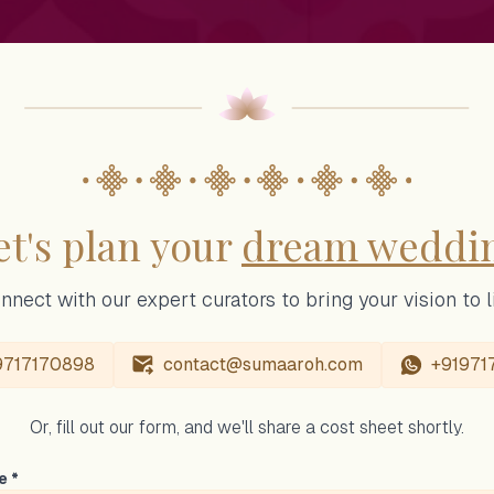
et's plan your
dream weddi
nnect with our expert curators to bring your vision to li
9717170898
contact@sumaaroh.com
+91971
Or, fill out our form, and we'll share a cost sheet shortly.
e *