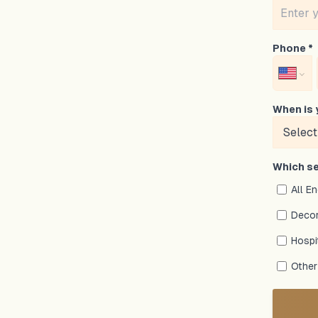
Phone *
When is 
Which se
All E
Decor
Hospi
Other