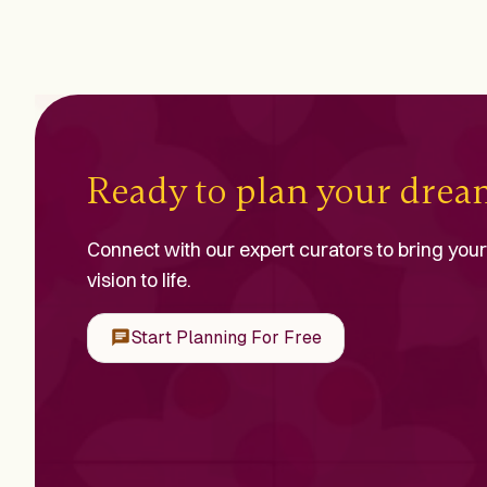
Ready to plan your dre
Connect with our expert curators to bring your
vision to life.
Start Planning For Free