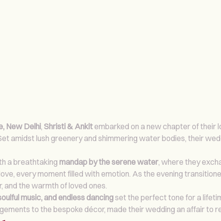
, New Delhi
,
Shristi & Ankit
embarked on a new chapter of their l
 Set amidst lush greenery and shimmering water bodies, their we
ith a breathtaking
mandap by the serene water
, where they excha
ove, every moment filled with emotion. As the evening transitione
r, and the warmth of loved ones.
soulful music, and endless dancing
set the perfect tone for a lifet
rangements to the bespoke décor, made their wedding an affair to