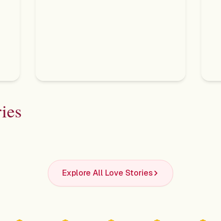
ies
Shivani & Shivankar
Udi
Explore All Love Stories
The Roseate, New Delhi
An