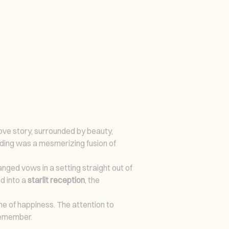
ove story, surrounded by beauty,
dding was a mesmerizing fusion of
nged vows in a setting straight out of
d into a
starlit reception
, the
ime of happiness. The attention to
 remember.