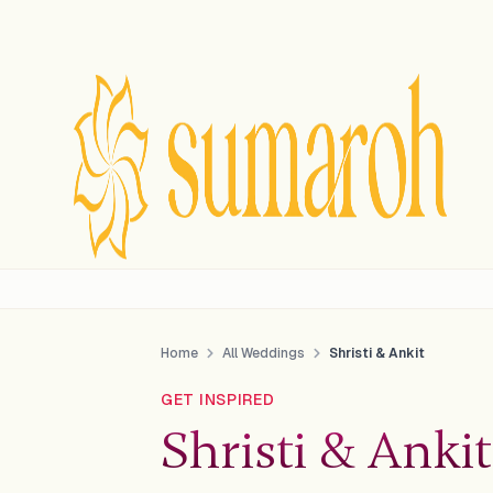
Home
All Weddings
Shristi & Ankit
GET INSPIRED
Shristi & Ankit