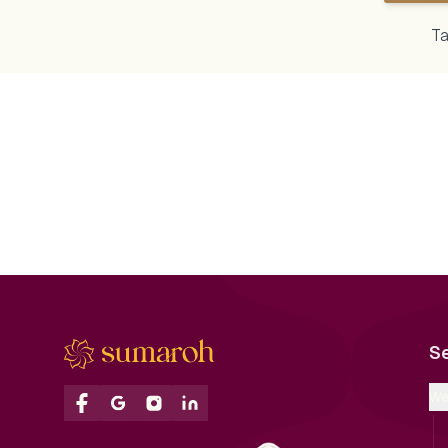
Ta
Golden glam meets vibrant vibes ✨💃
A night full of sparkle,
A perfect Sangeet setup with
endless joy! 💃🕺 From 
dazzling chandeliers, immersive
entries to magical first
LED stage, and fun-loving energy!
Sangeet was a true cel
Ideal for dance, drama &
love and laughter ✨🔥
unforgettable moments.
#SangeetNight #Weddi
#ShaadiSeason goals unlocked!
#DanceTillDawn
#SangeetDecor #WeddingVibes
#BigFatIndianWedding
#StageSetup #IndianWedding
#EventPlanners #Party
#ChandelierGoals #SangeetNight
#LoveInTheAir #Couple
S
#LEDBackdrop #WeddingPlanner
#ShaadiSeason #Wedd
#LuxuryEvents #EventDesign
#LuxuryWeddings
#DanceTheNightAway
#SumarohWeddings
We
#DesiCelebration
#SumarohDecor #Wedd
#BigFatIndianWedding
#LuxuryWeddingDecor
#LuxuryWeddings
#CulturalCelebrations