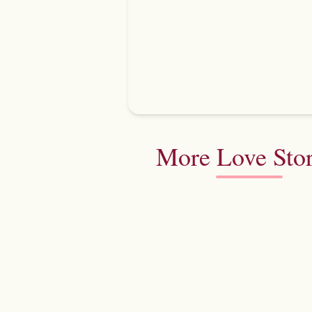
More Love Stor
Aishwarya & Vaibhav
Pullman New Delhi Aerocity